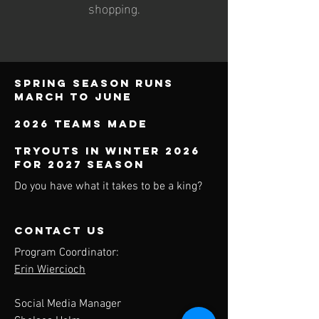
shopping.
Spring season runs
march to june
2026 teams made
TRYOUTS IN WINTER 2026
FOR 2027 SEASON
Do you have what it takes to be a king?
contact us
Program Coordinator:
Erin Wiercioch
Social Media Manager