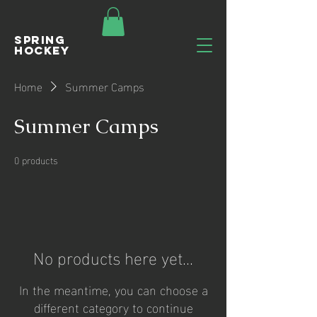
Spring
Hockey
Home
Summer Camps
Summer Camps
0 products
No products here yet...
In the meantime, you can choose a
different category to continue