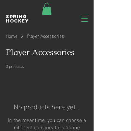
Spring
Hockey
Home
Player Accessories
Player Accessories
0 products
No products here yet...
In the meantime, you can choose a
different category to continue