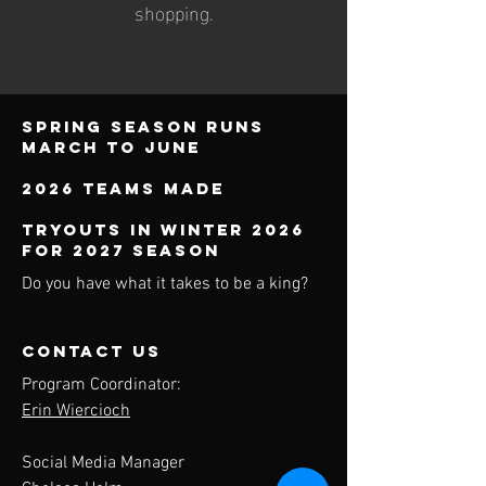
shopping.
Spring season runs
march to june
2026 teams made
TRYOUTS IN WINTER 2026
FOR 2027 SEASON
Do you have what it takes to be a king?
contact us
Program Coordinator:
Erin Wiercioch
Social Media Manager